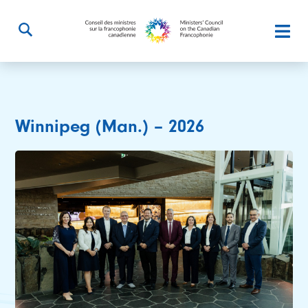
Winnipeg (Man.) – 2026