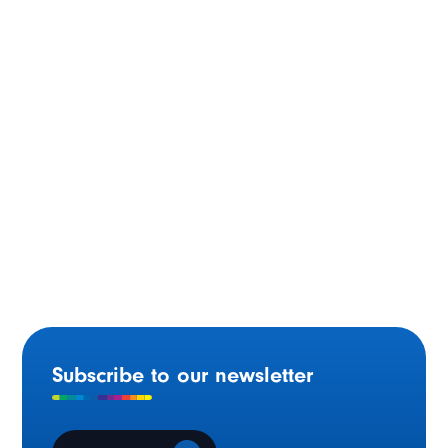
Moncton (N.B.) – 1994
Subscribe to our newsletter