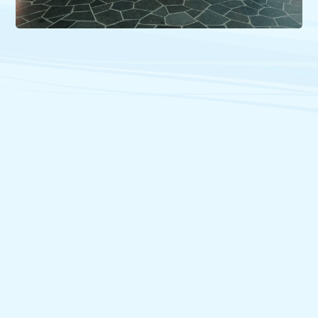
26/06/2026
Ministers Responsible for Canadian Francophonie Review