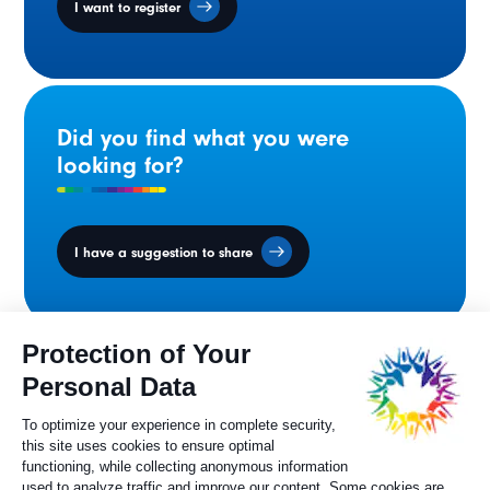
I want to register
Did you find what you were
looking for?
I have a suggestion to share
Ministers' Council
on the Canadian
Francophonie
Sylvie Painchaud