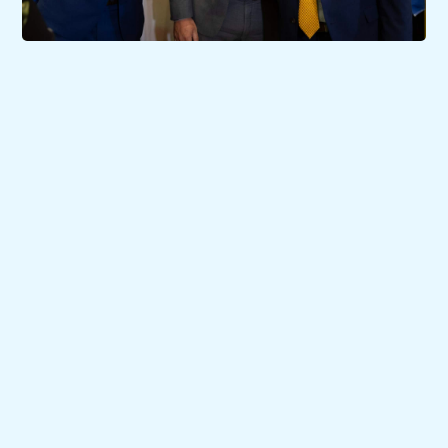
07/07/2023