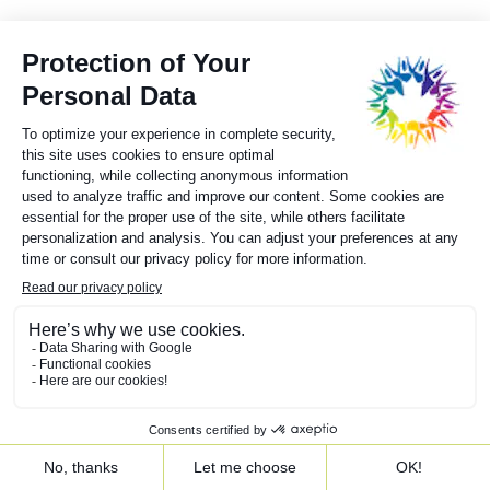
Moncton (N.B.) – 1994
Subscribe to our newsletter