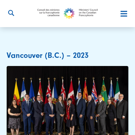
Vancouver (B.C.) – 2023