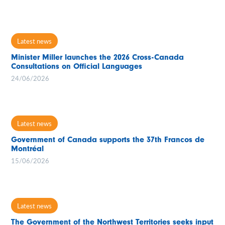
Latest news
Minister Miller launches the 2026 Cross-Canada
Consultations on Official Languages
24/06/2026
Latest news
Government of Canada supports the 37th Francos de
Montréal
15/06/2026
Latest news
The Government of the Northwest Territories seeks input