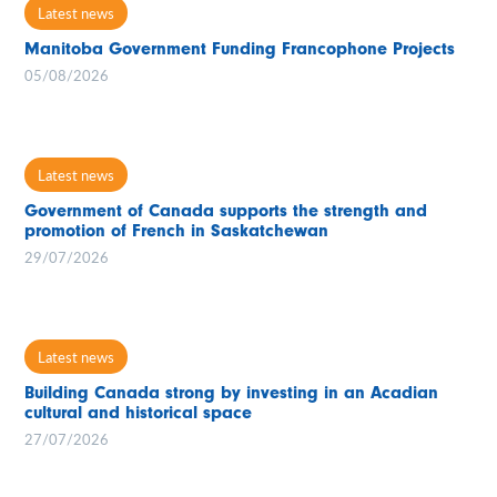
Latest news
Manitoba Government Funding Francophone Projects
05/08/2026
Latest news
Government of Canada supports the strength and
promotion of French in Saskatchewan
29/07/2026
Latest news
Building Canada strong by investing in an Acadian
cultural and historical space
27/07/2026