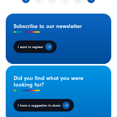
Subscribe to our newsletter
I want to register
Did you find what you were
looking for?
I have a suggestion to share