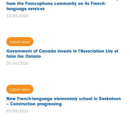
from the Francophone community on its French-
language services
12/06/2026
Latest news
Government of Canada invests in l’Association Lire et
faire lire Ontario
05/06/2026
Latest news
New French-language elementary school in Saskatoon
– Construction progressing
05/06/2026