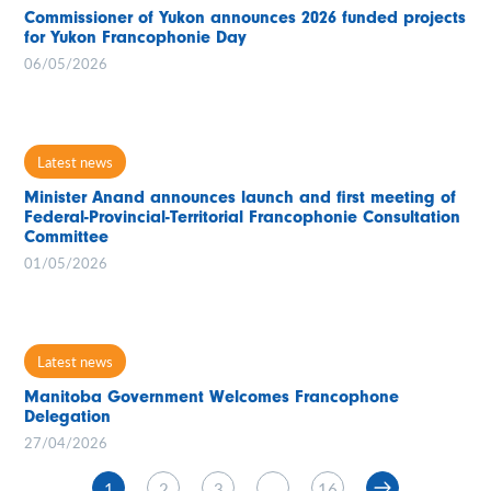
Commissioner of Yukon announces 2026 funded projects
for Yukon Francophonie Day
06/05/2026
Latest news
Minister Anand announces launch and first meeting of
Federal-Provincial-Territorial Francophonie Consultation
Committee
01/05/2026
Latest news
Manitoba Government Welcomes Francophone
Delegation
27/04/2026
1
2
3
…
16