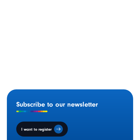
Moncton (N.B.) – 1994
Subscribe to our newsletter
I want to register