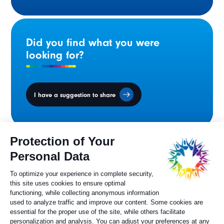
Did you find what you were
looking for?
I have a suggestion to share
Ministers' Council
on the Canadian
Francophonie
Sylvie Painchaud
Executive Director