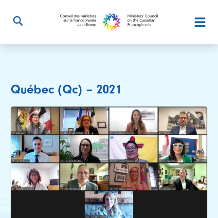
Québec (Qc) – 2021