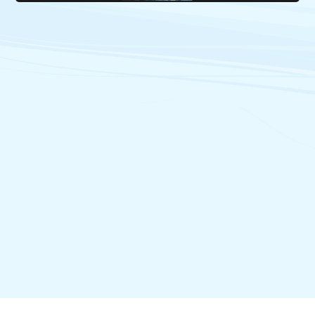
17/06/2021
The provinces and territories invite the federal government
to enhance intergovernmental co-operation on French-
language services to ensure their sustainability and growth
18/06/2021
Videoconference of the Ministers' Council on the Canadian
Francophonie