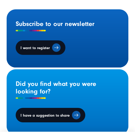
Subscribe to our newsletter
I want to register
Did you find what you were
looking for?
I have a suggestion to share