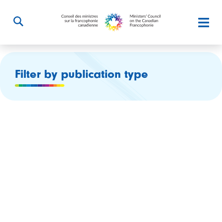
Filter by publication type
$12.6 million for the program Young Canada Works