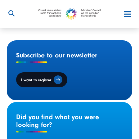
Subscribe to our newsletter
I want to register
Did you find what you were
looking for?