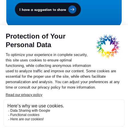
I have a suggestion to share
Ministers' Council
on the Canadian
Francophonie
Sylvie Painchaud
Executive Director
819 805-6174
Contact us