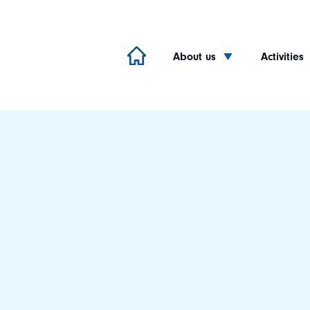
About us
Activities