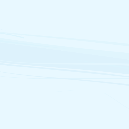
Marc.Miller