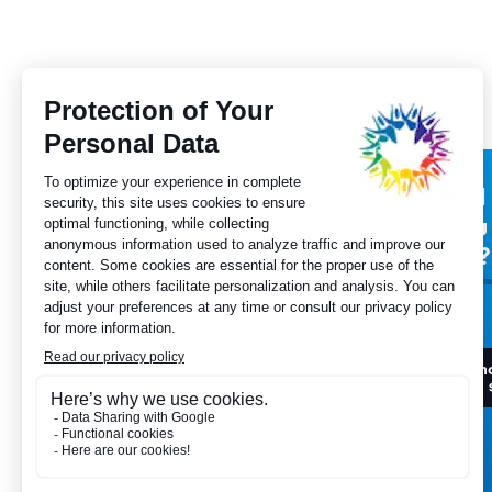
Subscribe to our
Did
newsletter
you
for?
I want to register
I h
to 