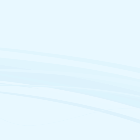
@parl.gc.ca