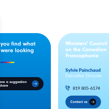
Ministers' Council
 you find what
on the Canadian
 were looking
Francophonie
Sylvie Painchaud
Executive Director
ave a suggestion
share
819 805-6174
Contact us