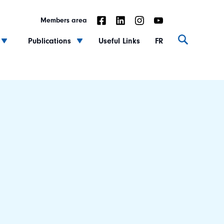
Members area
Publications
Useful Links
FR