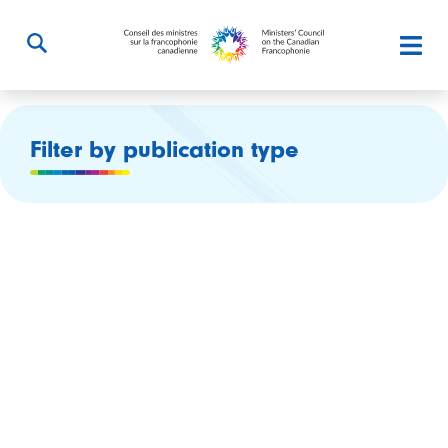
Filter by publication type