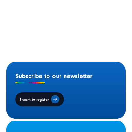
Statement by Minister Gilles Arsenault on National
Acadian Day
Subscribe to our newsletter
I want to register