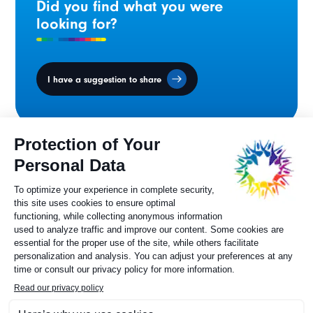
Did you find what you were
looking for?
I have a suggestion to share
Ministers' Council
on the Canadian
Francophonie
Sylvie Painchaud
Executive Director
819 805-6174
Contact us