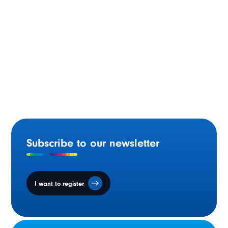
Funding Approved for Francophone School Site
Purchase in Smithers, BC.
Subscribe to our newsletter
I want to register