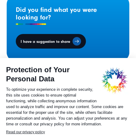
Did you find what you were
looking for?
I have a suggestion to share
Ministers' Council
on the Canadian
Francophonie
Sylvie Painchaud
Executive Director
819 805-6174