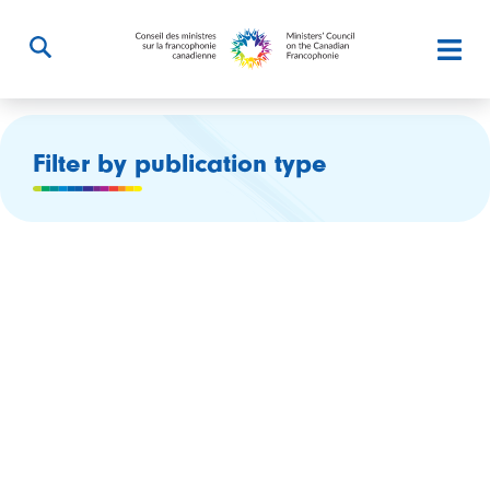
Filter by publication type