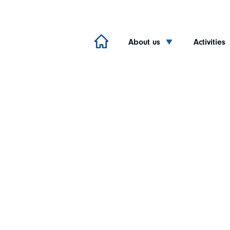
About us
Activities