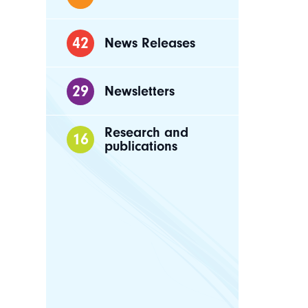
42
News Releases
29
Newsletters
Research and
16
publications