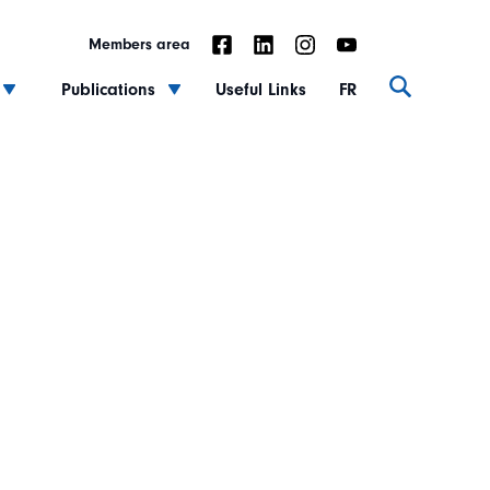
Members area
Publications
Useful Links
FR