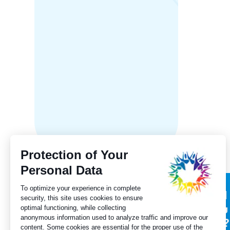
New Br
Franco
receive
fundin
Subscribe to our
Did
newsletter
you
for?