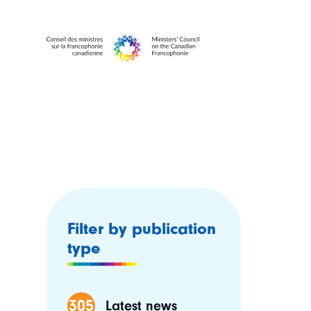
Filter by publication
type
305
Latest news