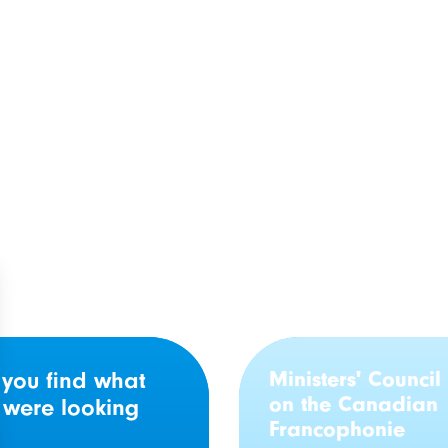
unswick: 21
GTNO’s response to 
phone organizations
audit on French-lan
 nearly $4 million in
primary care service
g
Ministers' Council
 you find what
on the Canadian
 were looking
Francophonie