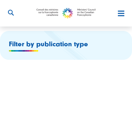
Filter by publication type