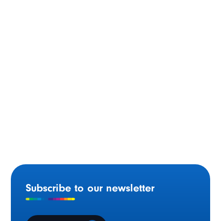
Montréal
$2.7 Million in Funding for a New Community and
Cultural Centre at Foyer Richelieu Welland
Subscribe to our newsletter