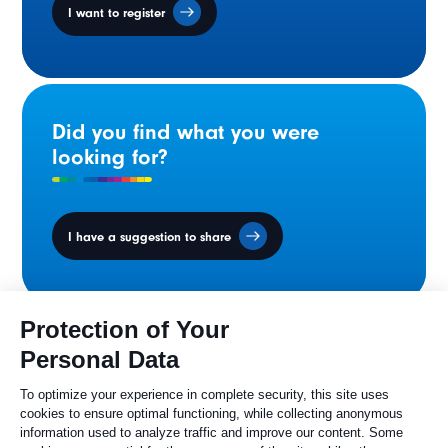
I want to register
Did you find what you were
looking for?
I have a suggestion to share
Ministers' Council
on the Canadian
Francophonie
Sylvie Painchaud