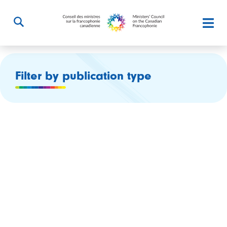
Filter by publication type