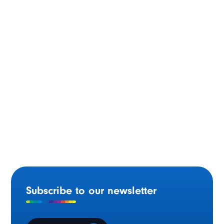
Committee
Ontario modernizing the delivery of French-language
health services
Subscribe to our newsletter