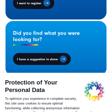
I want to register
Did you find what you were
looking for?
I have a suggestion to share
Ministers' Council
on the Canadian
Francophonie
Sylvie Painchaud