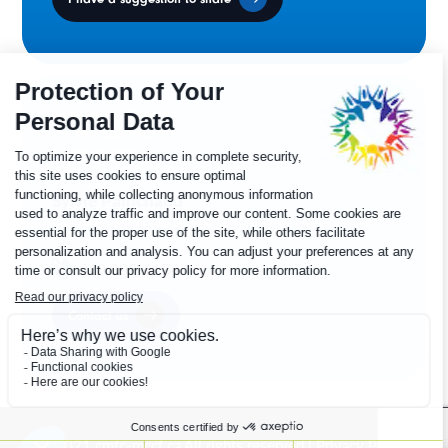
Ministers' Council
on the Canadian
Francophonie
Sylvie Painchaud
Executive Director
819 805-6174
Contact us
© 2021 cmfc-mccf.ca All rights reserved |
Privacy Policy