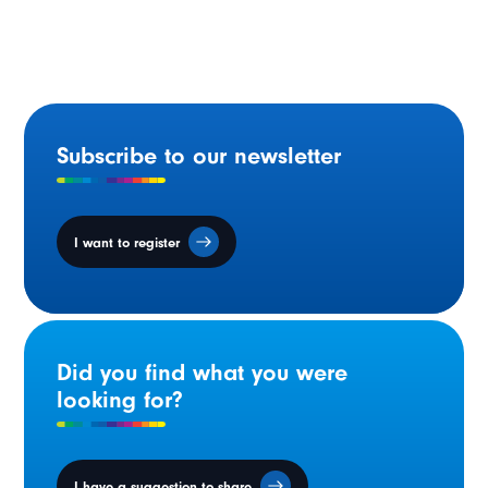
French-language services
Subscribe to our newsletter
I want to register
Did you find what you were
looking for?
I have a suggestion to share