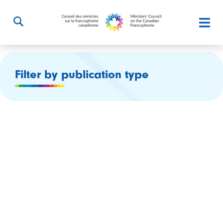
Filter by publication type