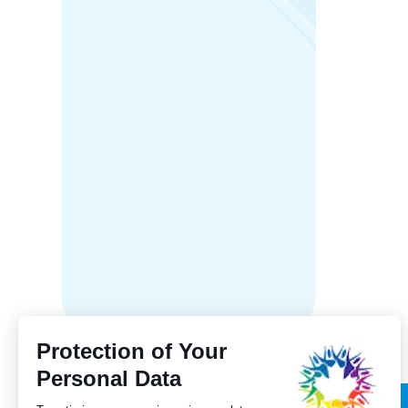
Manito
Franco
streng
to bili