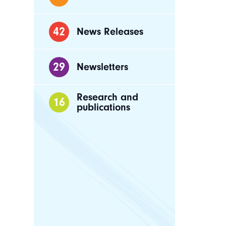
42
News Releases
29
Newsletters
Research and
16
publications
Busin
franc