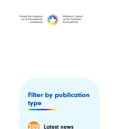
Filter by publication
type
305
Latest news