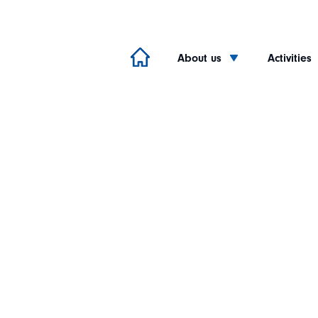
About us
Activities