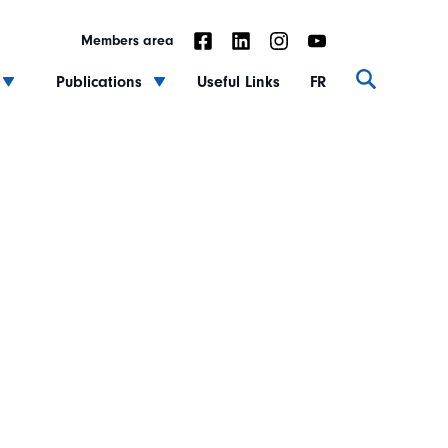
Members area
Publications
Useful Links
FR