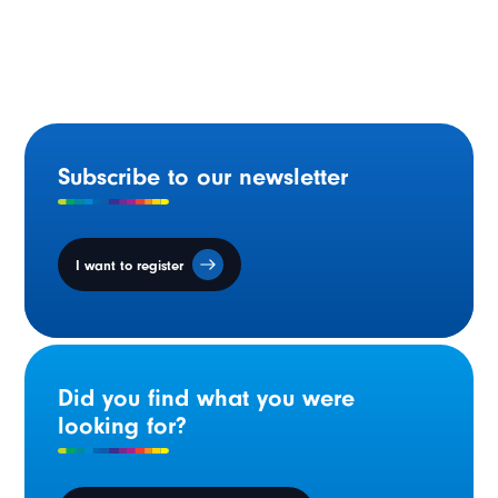
March 2024 : Celebrating Francophonie in the NWT
Subscribe to our newsletter
I want to register
Did you find what you were
looking for?