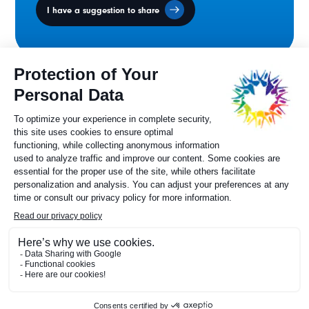
I have a suggestion to share
Ministers' Council
on the Canadian
Francophonie
Sylvie Painchaud
Executive Director
819 805-6174
Contact us