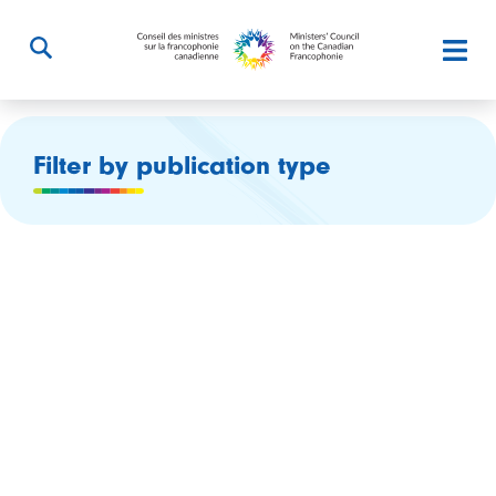
Filter by publication type