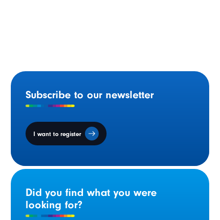
Statement by Minister Gilles Arsenault on National
Acadian Day
Subscribe to our newsletter
I want to register
Did you find what you were
looking for?