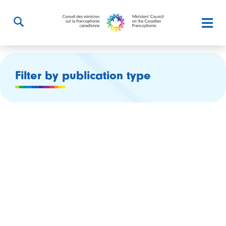
Filter by publication type