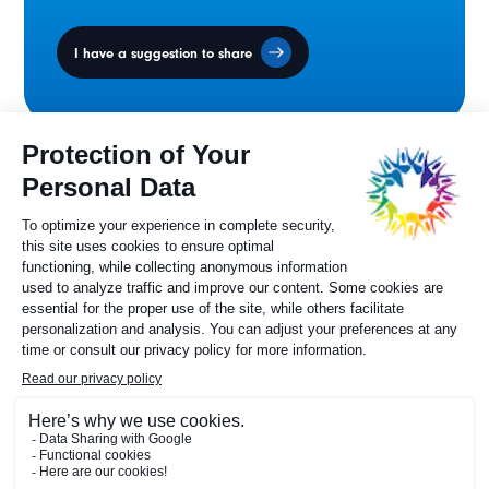
I have a suggestion to share
Ministers' Council
on the Canadian
Francophonie
Sylvie Painchaud
Executive Director
819 805-6174
Contact us