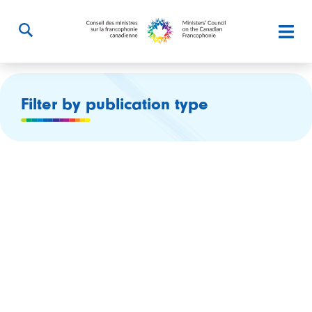
Filter by publication type