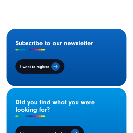
bilingual municipalities to enhance safety.
Subscribe to our newsletter
I want to register
Did you find what you were
looking for?