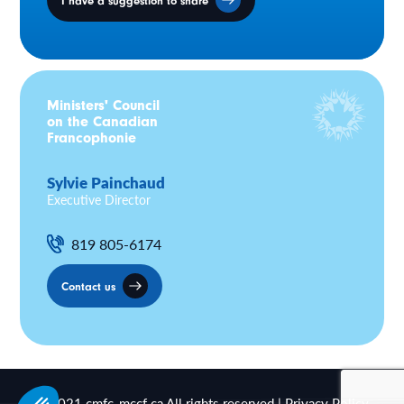
I have a suggestion to share
Ministers' Council
on the Canadian
Francophonie
Sylvie Painchaud
Executive Director
819 805-6174
Contact us
© 2021 cmfc-mccf.ca All rights reserved |
Privacy Policy