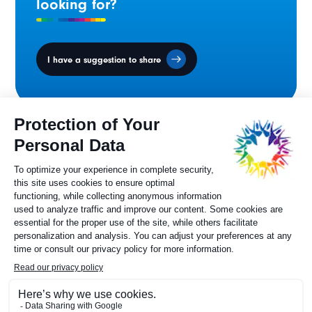
looking for?
I have a suggestion to share
Ministers' Council
on the Canadian
Francophonie
Sylvie Painchaud
Executive Director
819 805-6174
Contact us