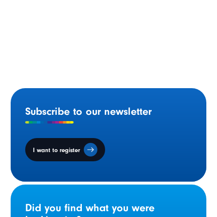
Ontario Supporting French-language Education in the
Skilled Trades
Subscribe to our newsletter
I want to register
Did you find what you were