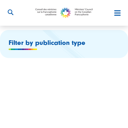
Filter by publication type