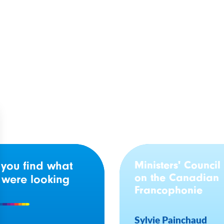
o Government Makes
Ontario: Investment 
s Attracting French-
community program w
ge Teachers
help Francophone y
victims rebuild their 
Ministers' Council
 you find what
on the Canadian
 were looking
Francophonie
Sylvie Painchaud