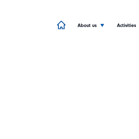
About us
Activities