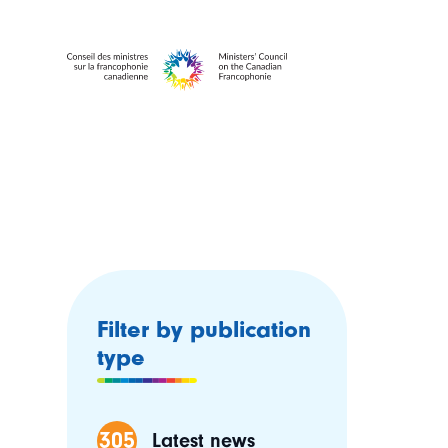
Filter by publication
type
305
Latest news