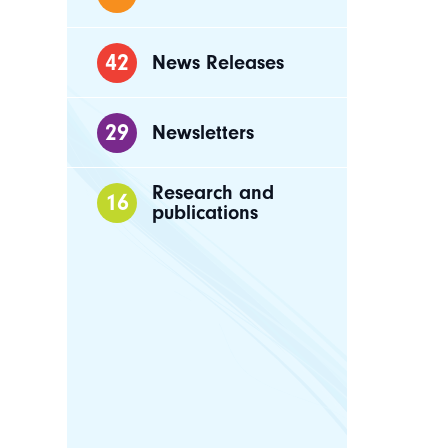
42
News Releases
29
Newsletters
Research and
16
publications