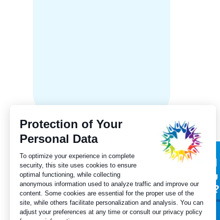
Ontari
Progres
langua
Subscribe to our
Did
newsletter
you
for?