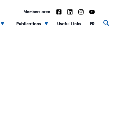
Members area
Publications
Useful Links
FR