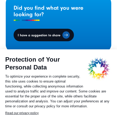
Did you find what you were
looking for?
I have a suggestion to share
Ministers' Council
on the Canadian
Francophonie
Sylvie Painchaud
Executive Director
819 805-6174