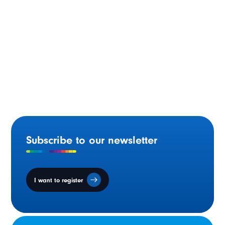
Ontario Supporting French-language Education in the
Skilled Trades
Subscribe to our newsletter
I want to register