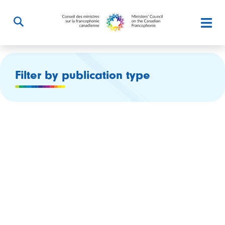
Filter by publication type