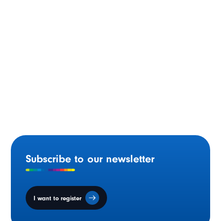
Saskatchewan: Reports on Infrastructure and the
Education Continuum Presented
Subscribe to our newsletter
I want to register