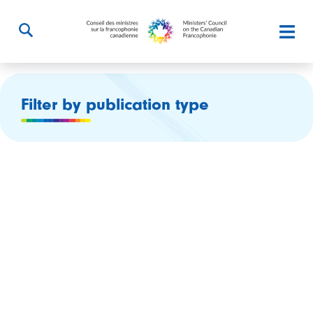
Filter by publication type