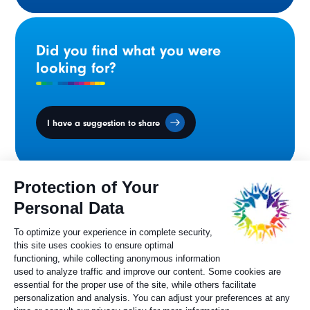
Did you find what you were
looking for?
I have a suggestion to share
Ministers' Council
on the Canadian
Francophonie
Sylvie Painchaud
Executive Director
819 805-6174