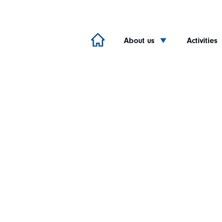
About us
Activities