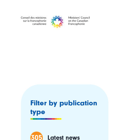
Filter by publication
type
305
Latest news