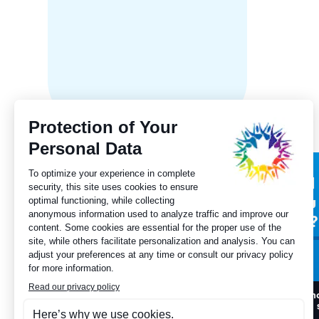
in Albe
Subscribe to our
Did
newsletter
you
for?
I want to register
I h
to 