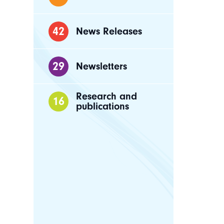
42
News Releases
29
Newsletters
Research and
16
publications
Contin
French