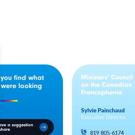
rta
Baptiste Day
Ministers' Council
 you find what
on the Canadian
 were looking
Francophonie
Sylvie Painchaud
Executive Director
ave a suggestion
share
819 805-6174