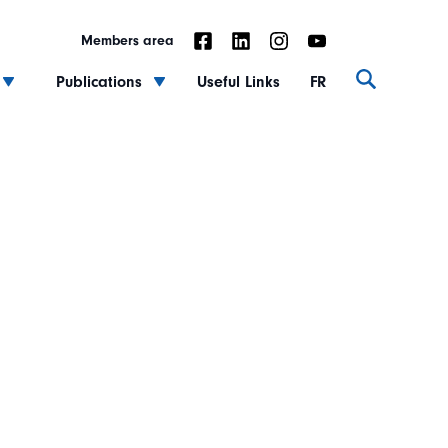
Members area
Publications
Useful Links
FR